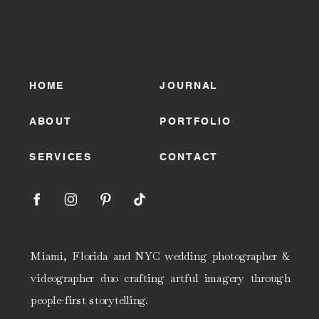
HOME
JOURNAL
ABOUT
PORTFOLIO
SERVICES
CONTACT
Miami, Florida and NYC wedding photographer &
videographer duo crafting artful imagery through
people-first storytelling.