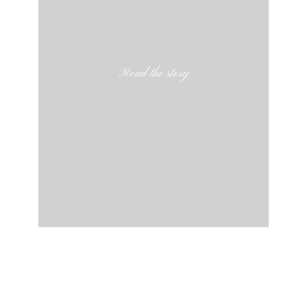
Read the story