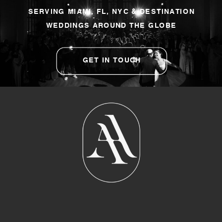
SERVING MIAMI, FL, NYC & DESTINATION
WEDDINGS AROUND THE GLOBE
GET IN TOUCH