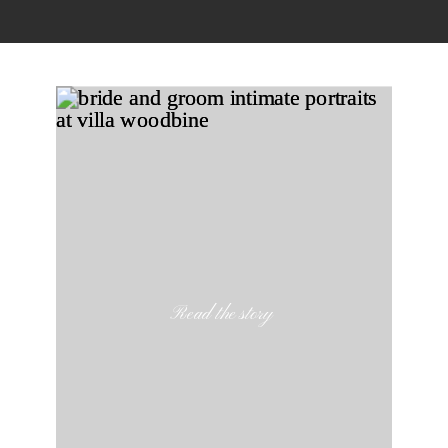
Read the story