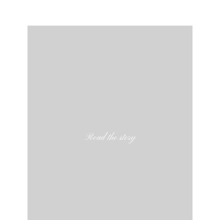
Read the story