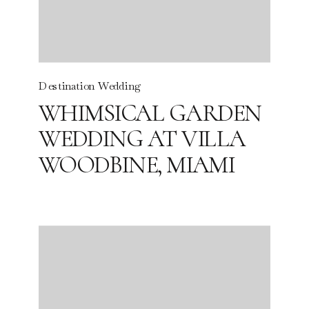
Destination Wedding
WHIMSICAL GARDEN
WEDDING AT VILLA
WOODBINE, MIAMI