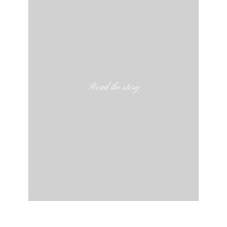
Read the story