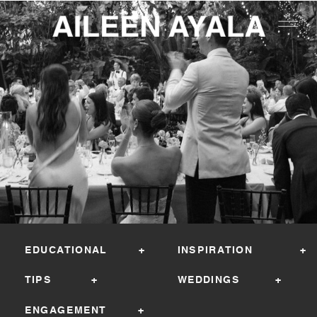
EDUCATIONAL +
INSPIRATION +
TIPS +
WEDDINGS +
ENGAGEMENT +