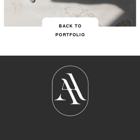
BACK TO
PORTFOLIO