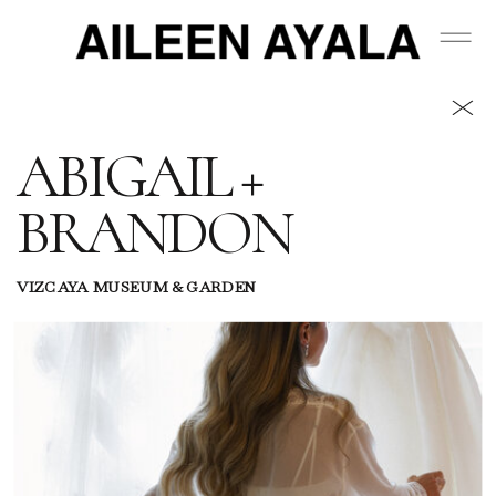
ABIGAIL +
BRANDON
VIZCAYA MUSEUM & GARDEN