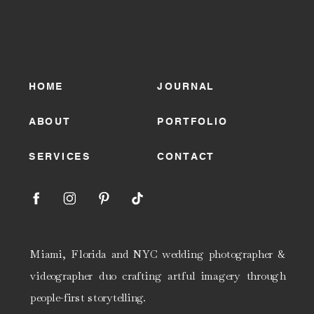
HOME
JOURNAL
ABOUT
PORTFOLIO
SERVICES
CONTACT
Miami, Florida and NYC wedding photographer &
videographer duo crafting artful imagery through
people-first storytelling.