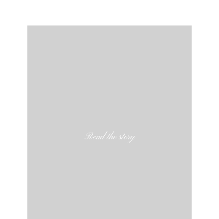
Read the story