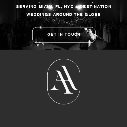
SERVING MIAMI, FL, NYC & DESTINATION
WEDDINGS AROUND THE GLOBE
GET IN TOUCH