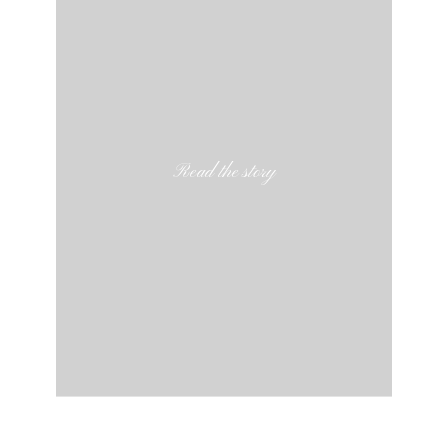
Read the story