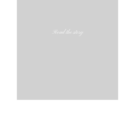
Read the story