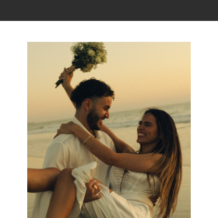
Read the story