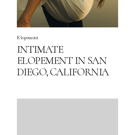
Elopement
INTIMATE
ELOPEMENT IN SAN
DIEGO, CALIFORNIA