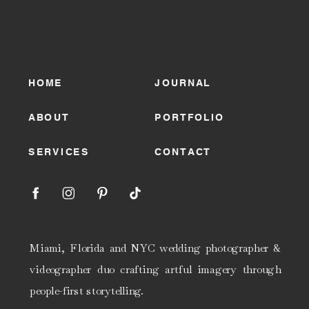
HOME
JOURNAL
ABOUT
PORTFOLIO
SERVICES
CONTACT
Miami, Florida and NYC wedding photographer &
videographer duo crafting artful imagery through
people-first storytelling.