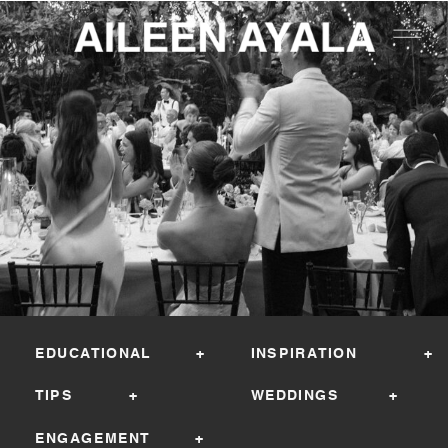
EDUCATIONAL +
INSPIRATION +
TIPS +
WEDDINGS +
ENGAGEMENT +