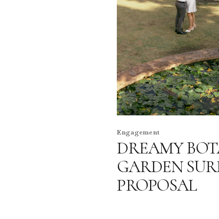
Engagement
DREAMY BOT
GARDEN SUR
PROPOSAL