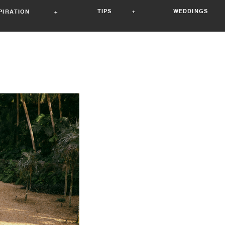
TIPS +
WEDDINGS 
SPIRATION +
ory