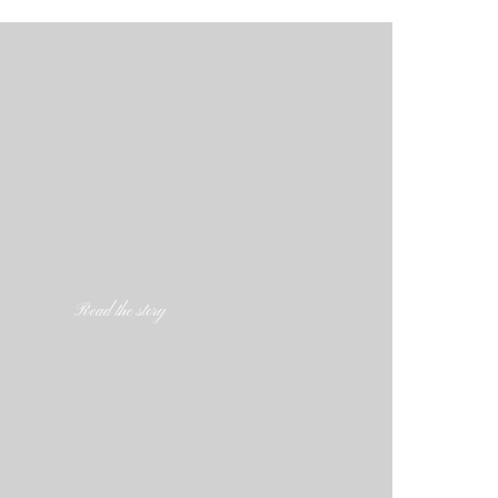
Read the story