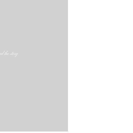
d the story