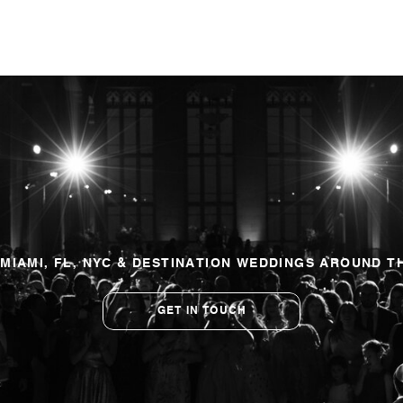
 MIAMI, FL, NYC & DESTINATION WEDDINGS AROUND T
GET IN TOUCH