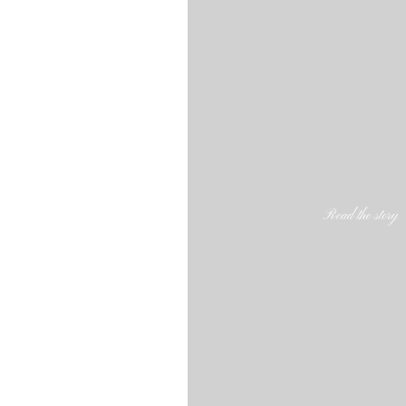
Read the story