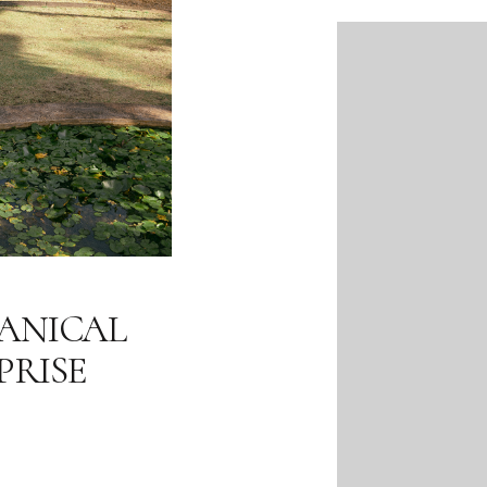
ANICAL
PRISE