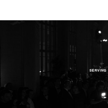
SERVING