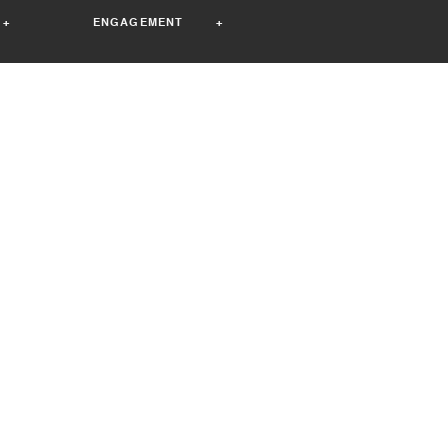
+
ENGAGEMENT +