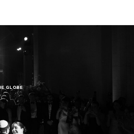
HE GLOBE