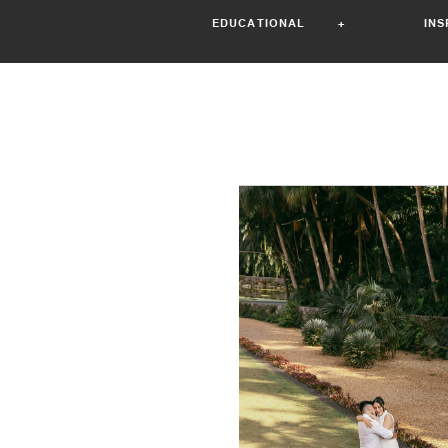
EDUCATIONAL +
IN
Read the st