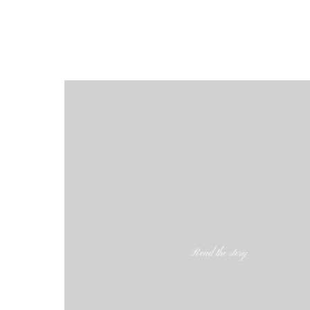
Read the story