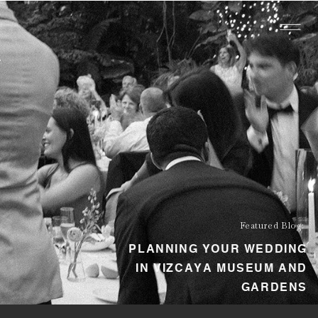
Featured Blog:
PLANNING YOUR WEDDING
IN VIZCAYA MUSEUM AND
GARDENS