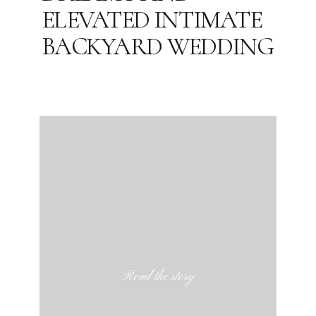
ELEVATED INTIMATE
BACKYARD WEDDING
Read the story