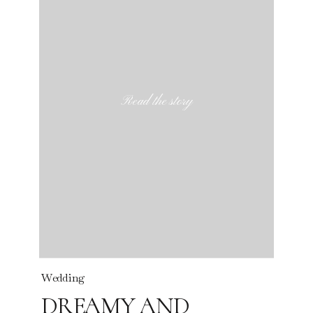
Read the story
Wedding
DREAMY AND