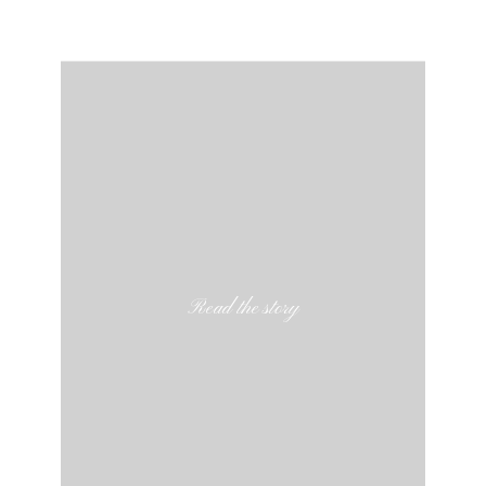
Read the story