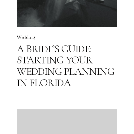
Wedding
A BRIDE’S GUIDE:
STARTING YOUR
WEDDING PLANNING
IN FLORIDA