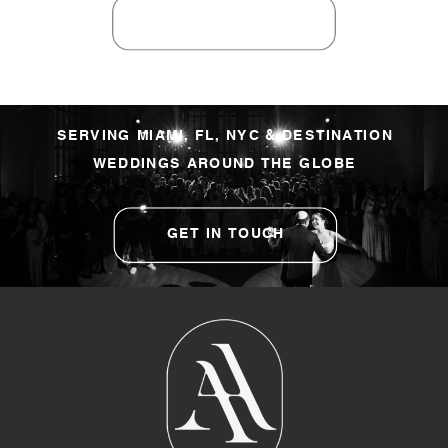
SERVING MIAMI, FL, NYC & DESTINATION
WEDDINGS AROUND THE GLOBE
GET IN TOUCH