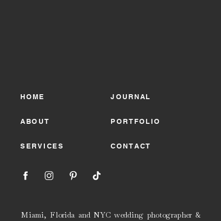
HOME
JOURNAL
ABOUT
PORTFOLIO
SERVICES
CONTACT
Miami, Florida and NYC wedding photographer &