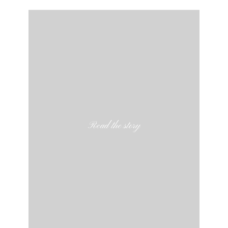
Read the story