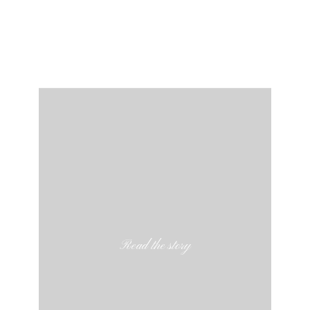
Read the story