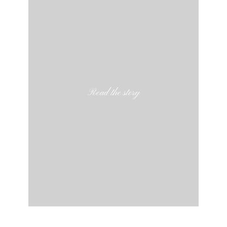
Read the story