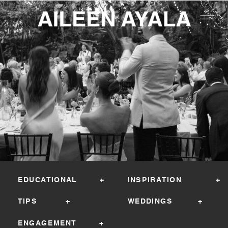
EDUCATIONAL +
INSPIRATION +
TIPS +
WEDDINGS +
ENGAGEMENT +