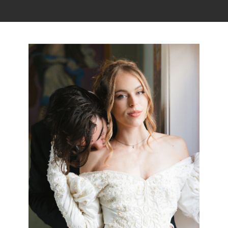
Read the story