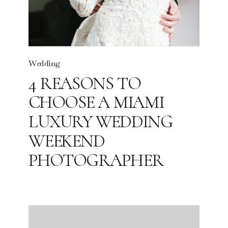
Wedding
4 REASONS TO
CHOOSE A MIAMI
LUXURY WEDDING
WEEKEND
PHOTOGRAPHER