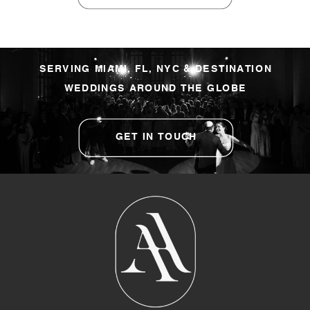
SERVING MIAMI, FL, NYC & DESTINATION
WEDDINGS AROUND THE GLOBE
GET IN TOUCH