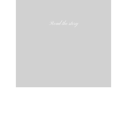
Read the story