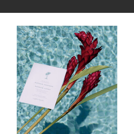
Read the story