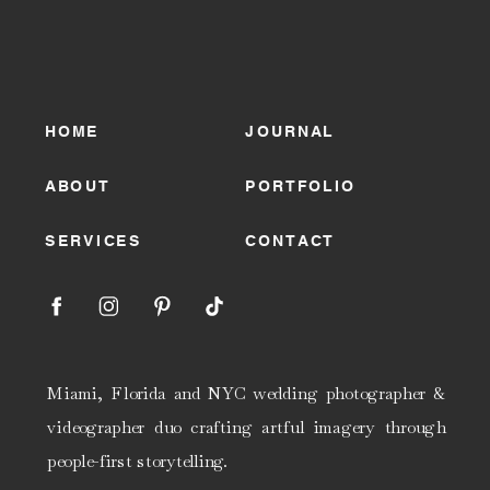
HOME
JOURNAL
ABOUT
PORTFOLIO
SERVICES
CONTACT
Miami, Florida and NYC wedding photographer &
videographer duo crafting artful imagery through
people-first storytelling.