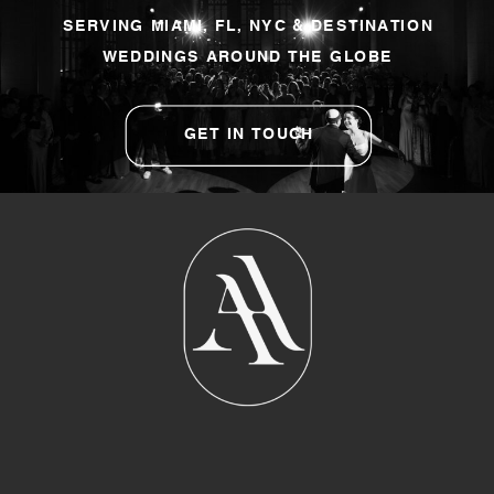
SERVING MIAMI, FL, NYC & DESTINATION
WEDDINGS AROUND THE GLOBE
GET IN TOUCH