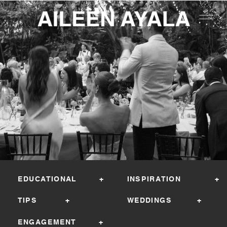
EDUCATIONAL +
INSPIRATION +
TIPS +
WEDDINGS +
ENGAGEMENT +