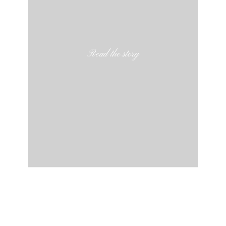
Read the story