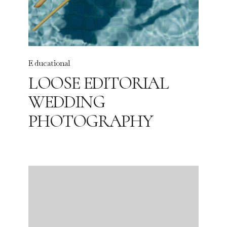
Educational
LOOSE EDITORIAL
WEDDING
PHOTOGRAPHY