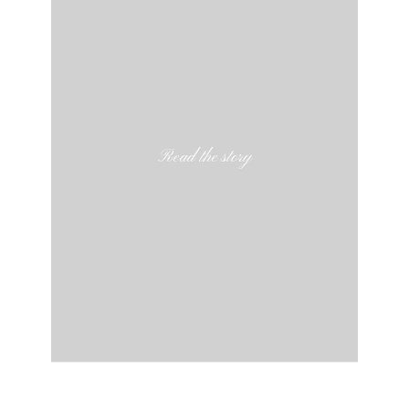
Read the story