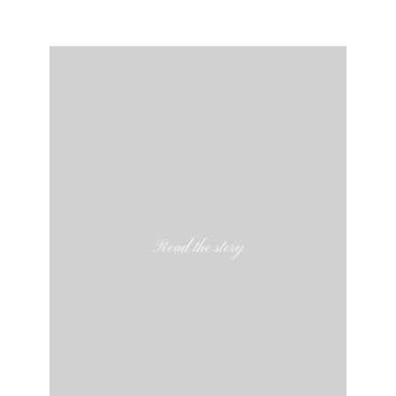
Read the story