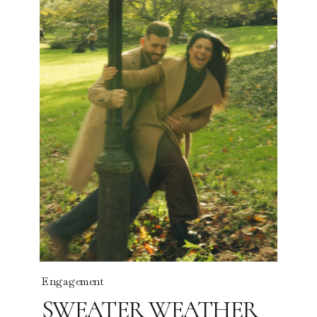
Read the story
Engagement
SWEATER WEATHER