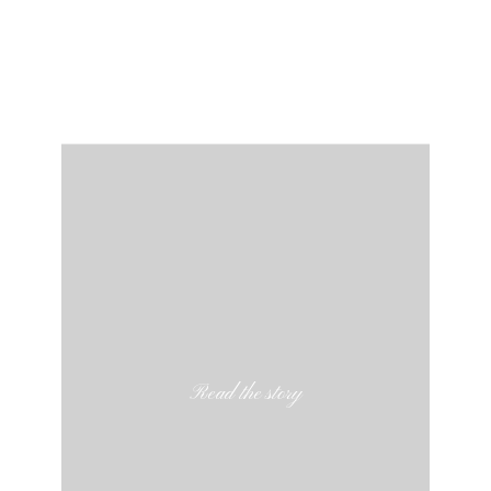
Read the story