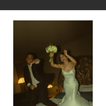
Read the story