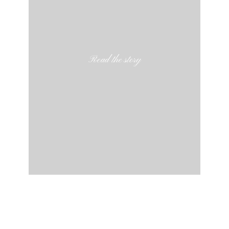
Read the story