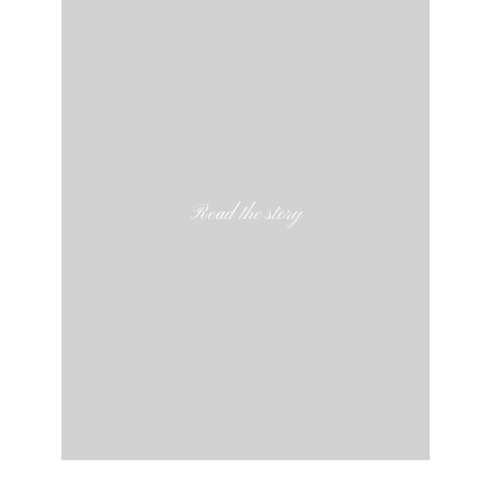
Read the story