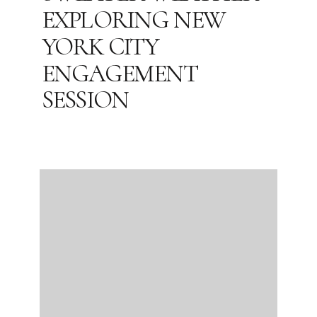
EXPLORING NEW
YORK CITY
ENGAGEMENT
SESSION