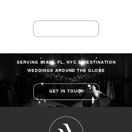
SERVING MIAMI, FL, NYC & DESTINATION
WEDDINGS AROUND THE GLOBE
GET IN TOUCH