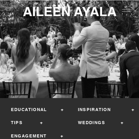
EDUCATIONAL +
INSPIRATION +
TIPS +
WEDDINGS +
ENGAGEMENT +