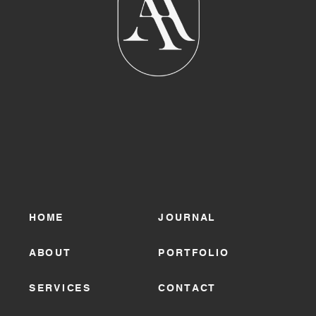
HOME
JOURNAL
ABOUT
PORTFOLIO
SERVICES
CONTACT