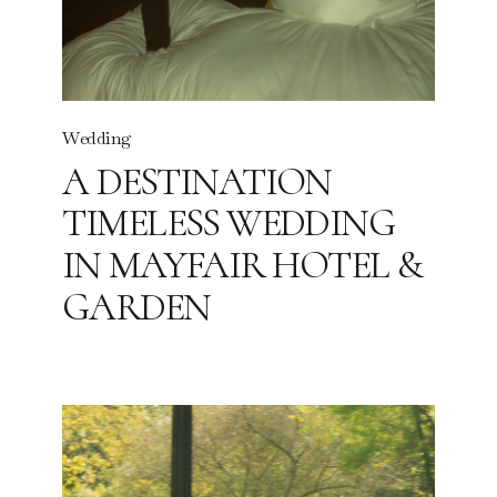
Wedding
A DESTINATION
TIMELESS WEDDING
IN MAYFAIR HOTEL &
GARDEN