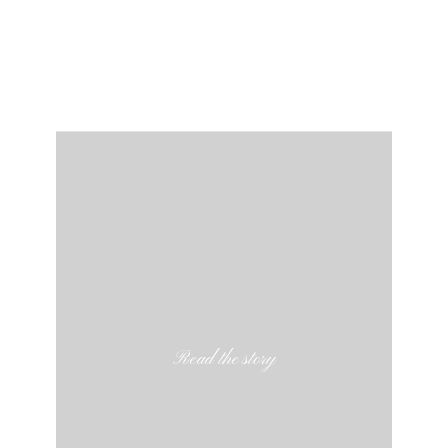
Read the story