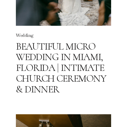
Wedding
BEAUTIFUL MICRO
WEDDING IN MIAMI,
FLORIDA | INTIMATE
CHURCH CEREMONY
& DINNER