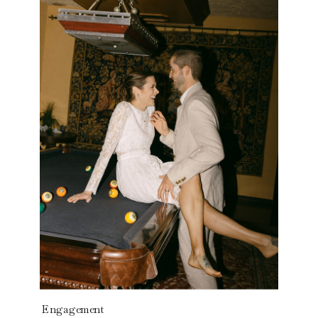
Read the story
Engagement