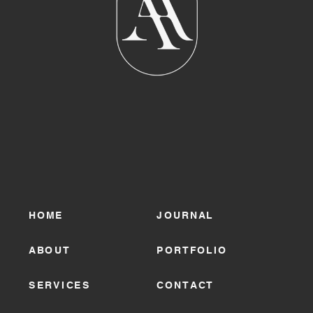
HOME
JOURNAL
ABOUT
PORTFOLIO
SERVICES
CONTACT