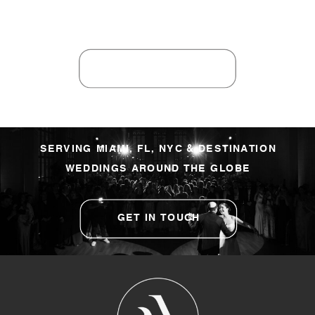
SERVING MIAMI, FL, NYC & DESTINATION
WEDDINGS AROUND THE GLOBE
GET IN TOUCH