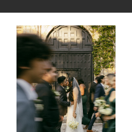
Read the story