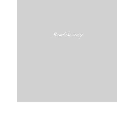
Read the story