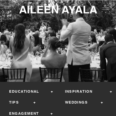
EDUCATIONAL +
INSPIRATION +
TIPS +
WEDDINGS +
ENGAGEMENT +