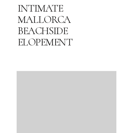
INTIMATE
MALLORCA
BEACHSIDE
ELOPEMENT