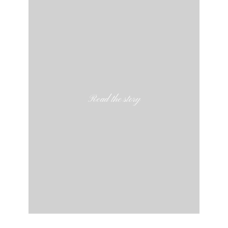
Read the story