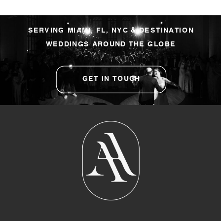
SERVING MIAMI, FL, NYC & DESTINATION
WEDDINGS AROUND THE GLOBE
GET IN TOUCH