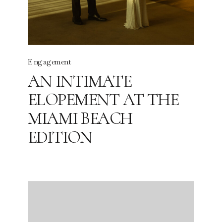
Engagement
AN INTIMATE
ELOPEMENT AT THE
MIAMI BEACH
EDITION