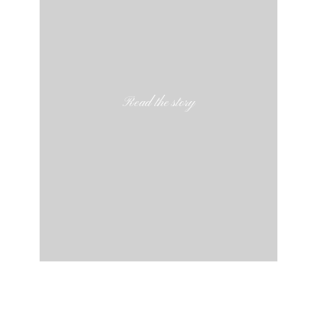
Read the story