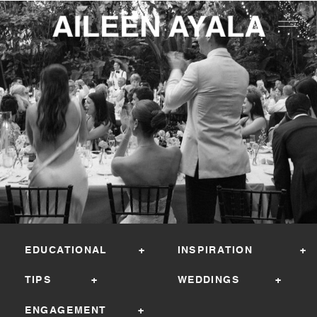
EDUCATIONAL +
INSPIRATION +
TIPS +
WEDDINGS +
ENGAGEMENT +