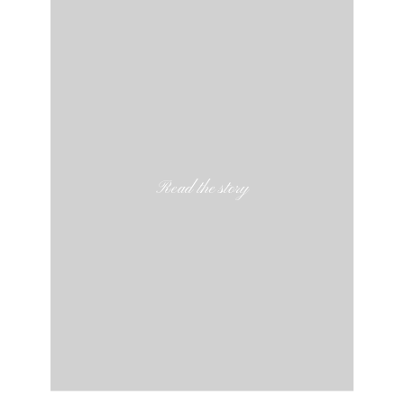
Read the story