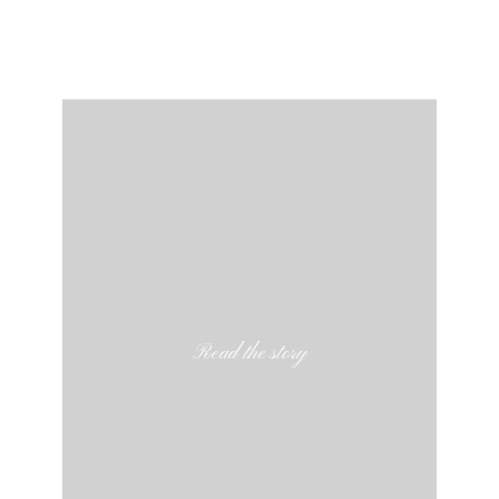
Read the story