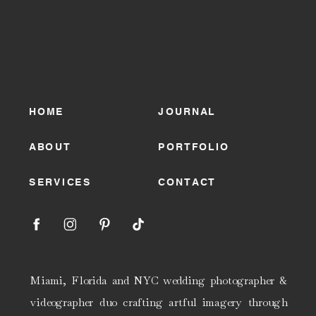
HOME
JOURNAL
ABOUT
PORTFOLIO
SERVICES
CONTACT
Miami, Florida and NYC wedding photographer &
videographer duo crafting artful imagery through