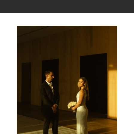
Read the story