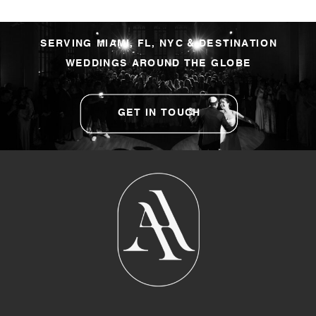
SERVING MIAMI, FL, NYC & DESTINATION
WEDDINGS AROUND THE GLOBE
GET IN TOUCH