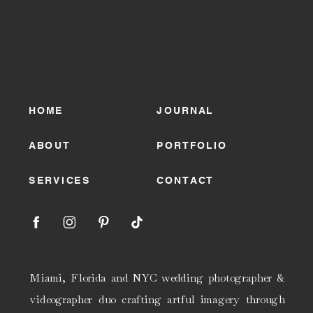
HOME
JOURNAL
ABOUT
PORTFOLIO
SERVICES
CONTACT
Miami, Florida and NYC wedding photographer &
videographer duo crafting artful imagery through