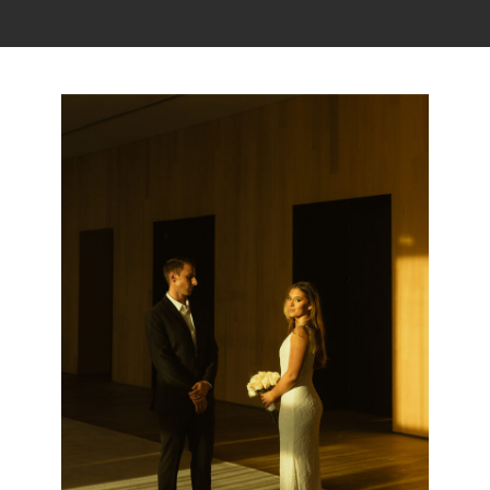
Read the story