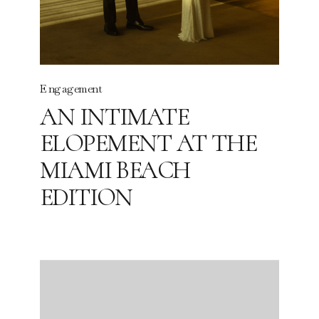
Engagement
AN INTIMATE
ELOPEMENT AT THE
MIAMI BEACH
EDITION