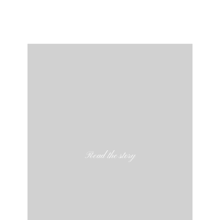
Read the story