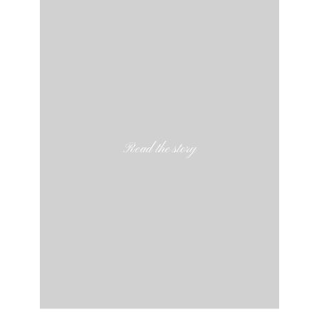
Read the story