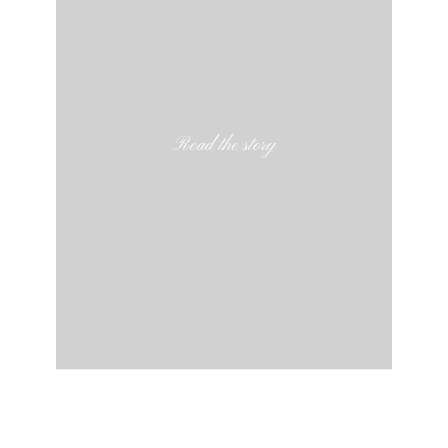
Read the story