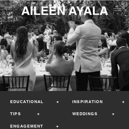
EDUCATIONAL +
INSPIRATION +
TIPS +
WEDDINGS +
ENGAGEMENT +